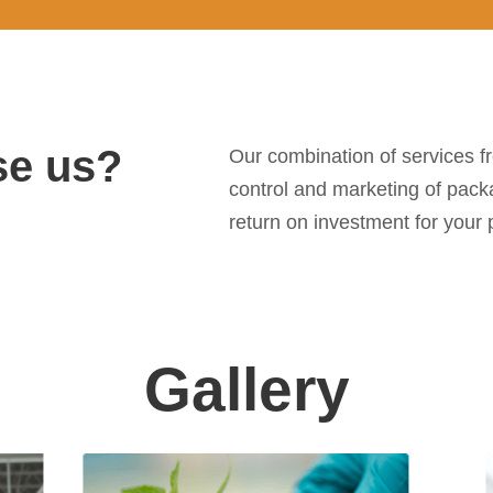
e us?
Our combination of services f
control and marketing of pack
return on investment for your p
Gallery