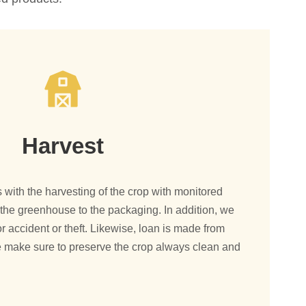
Harvest
with the harvesting of the crop with monitored
om the greenhouse to the packaging. In addition, we
r accident or theft. Likewise, loan is made from
 make sure to preserve the crop always clean and