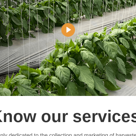
now our service
ly dedicated to the collection and marketing of harvest