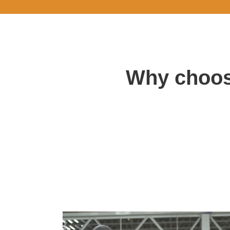
Why choos