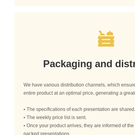
Packaging and dist
We have various distribution channels, which ensure
entire product at an optimal price, generating a greate
• The specifications of each presentation are shared
• The weekly price list is sent.
• Once your product arrives, they are informed of th
packed presentations.