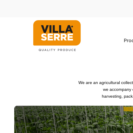
Pro
We are an agricultural colle
we accompany ou
harvesting, pack