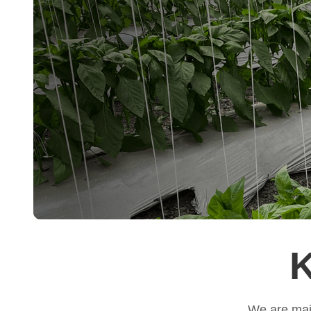
K
We are main