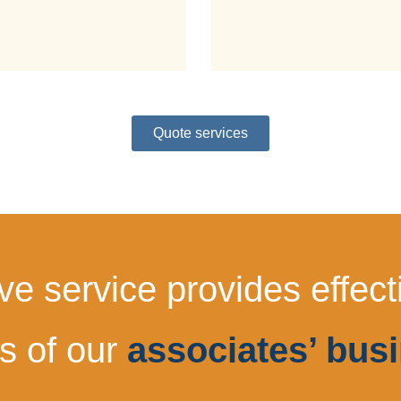
Quote services
 service provides effectiv
s of our
associates’ busi