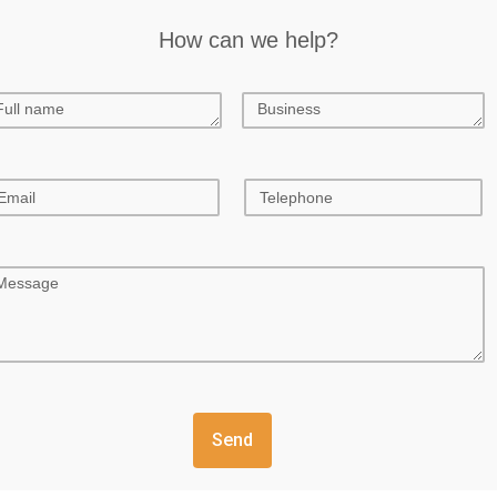
How can we help?
Send