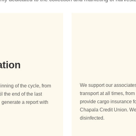
ation
We support our associates 
ning of the cycle, from
transport at all times, fr
il the end of the last
provide cargo insurance fo
 generate a report with
Chapala Credit Union. We
disinfected.