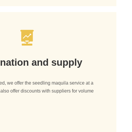
nation and supply
, we offer the seedling maquila service at a
also offer discounts with suppliers for volume