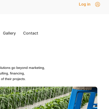
Log in
Gallery
Contact
olutions go beyond marketing,
ting, financing,
f their projects.