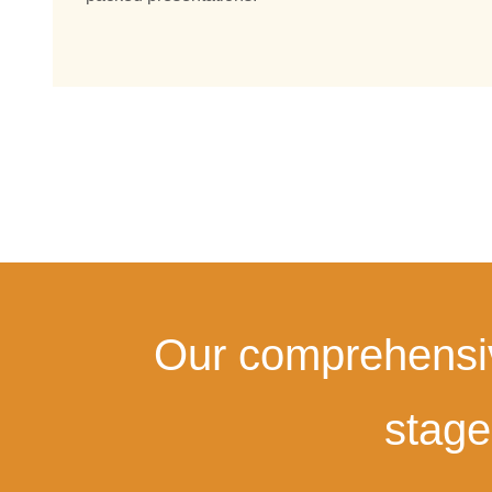
Our comprehensive
stage