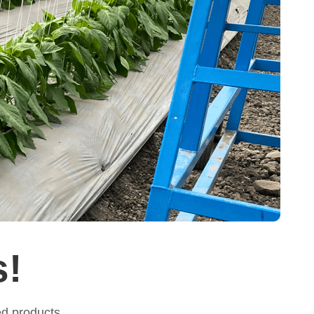
s!
ed products.