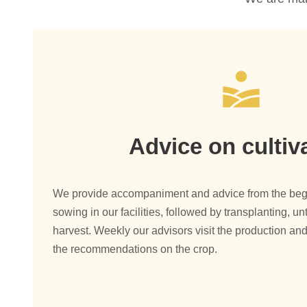
Advice on cultiv
We provide accompaniment and advice from the begin
sowing in our facilities, followed by transplanting, unt
harvest. Weekly our advisors visit the production and
the recommendations on the crop.