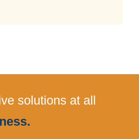
e solutions at all
ness.