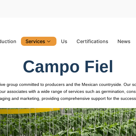
duction
Services
Us
Certifications
News
Campo Fiel
ctive group committed to producers and the Mexican countryside. Our s
r associates with a wide range of services such as germination, consul
aging and marketing, providing comprehensive support for the success o