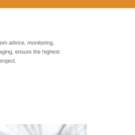
rom advice, monitoring,
aging, ensure the highest
roject.