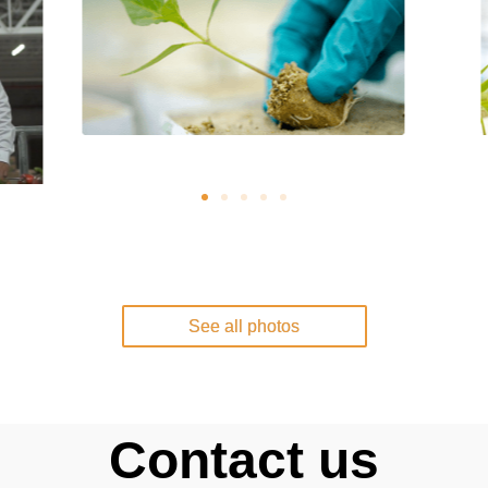
See all photos
Contact us