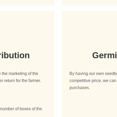
ribution
Germi
 the marketing of the
By having our own seedbed
r return for the farmer.
competitive price, we can 
purchases.
.
e number of boxes of the